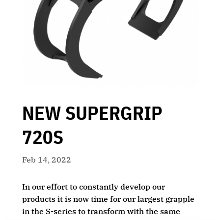
NEW SUPERGRIP
720S
Feb 14, 2022
In our effort to constantly develop our
products it is now time for our largest grapple
in the S-series to transform with the same