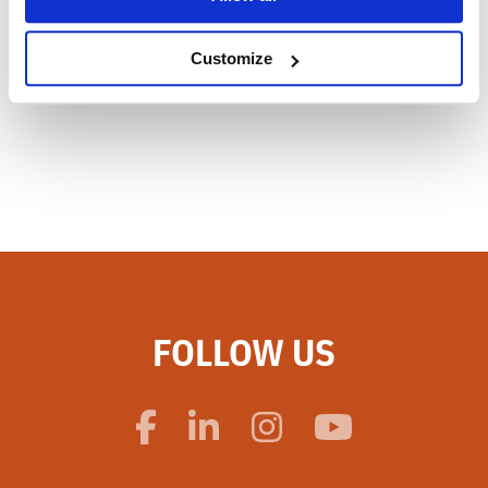
Customize
FOLLOW US