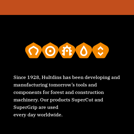
Since 1928, Hultdins has been developing and
manufacturing tomorrow’s tools and
components for forest and construction
machinery. Our products SuperCut and
SuperGrip are used
every day worldwide.