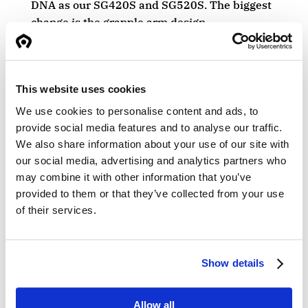
DNA as our SG420S and SG520S. The biggest
change is the grapple arm design.
• Grapple arms with 30 mm high strength
steel.
This website uses cookies
• Reinforced bearings.
We use cookies to personalise content and ads, to
• Heavy-duty tip plates in wear steel.
provide social media features and to analyse our traffic.
We also share information about your use of our site with
• Large central positioned mechanical
our social media, advertising and analytics partners who
stoppers.
may combine it with other information that you’ve
provided to them or that they’ve collected from your use
The new design will be implemented in
of their services.
production from now in Q1.
Show details
Allow all