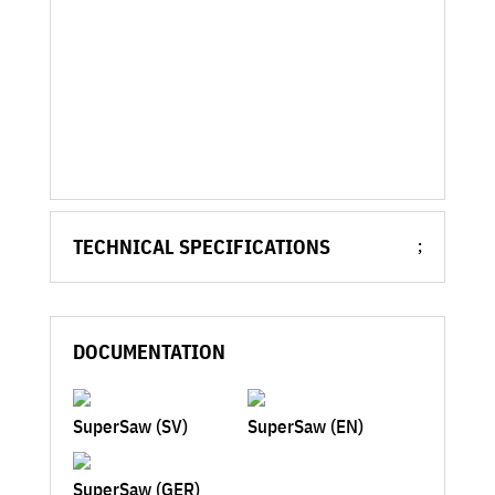
TECHNICAL SPECIFICATIONS
DOCUMENTATION
SuperSaw (SV)
SuperSaw (EN)
SuperSaw (GER)