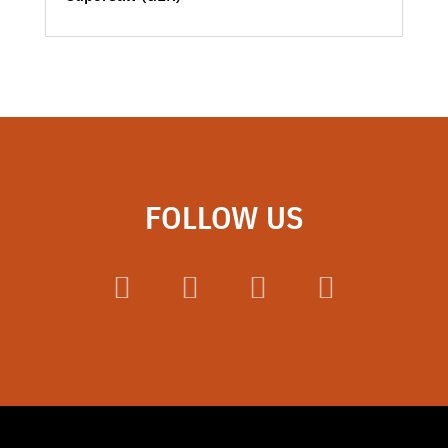
FOLLOW US
Facebook
LinkedIn
Instagram
YouTube