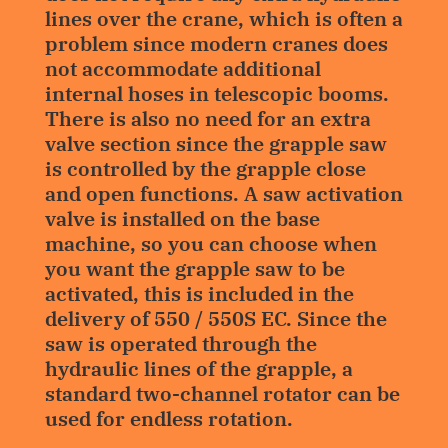
lines over the crane, which is often a
problem since modern cranes does
not accommodate additional
internal hoses in telescopic booms.
There is also no need for an extra
valve section since the grapple saw
is controlled by the grapple close
and open functions. A saw activation
valve is installed on the base
machine, so you can choose when
you want the grapple saw to be
activated, this is included in the
delivery of 550 / 550S EC. Since the
saw is operated through the
hydraulic lines of the grapple, a
standard two-channel rotator can be
used for endless rotation.