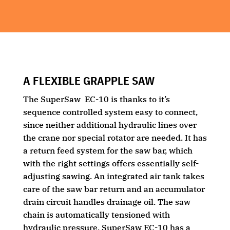
A FLEXIBLE GRAPPLE SAW
The SuperSaw EC-10 is thanks to it’s
sequence controlled system easy to connect,
since neither additional hydraulic lines over
the crane nor special rotator are needed. It has
a return feed system for the saw bar, which
with the right settings offers essentially self-
adjusting sawing. An integrated air tank takes
care of the saw bar return and an accumulator
drain circuit handles drainage oil. The saw
chain is automatically tensioned with
hydraulic pressure. SuperSaw EC-10 has a