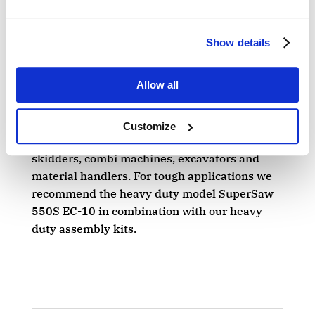
saw for equipping timber trucks, in particular
for full tree harvesting in Central Europe.
Show details
A WIDER RANGE
Allow all
The SuperSaw 550 EC-10 / 550S EC-10 are
the perfect grapple saw cassettes for
Customize
equipping timber trucks, forwarders,
skidders, combi machines, excavators and
material handlers. For tough applications we
recommend the heavy duty model SuperSaw
550S EC-10 in combination with our heavy
duty assembly kits.