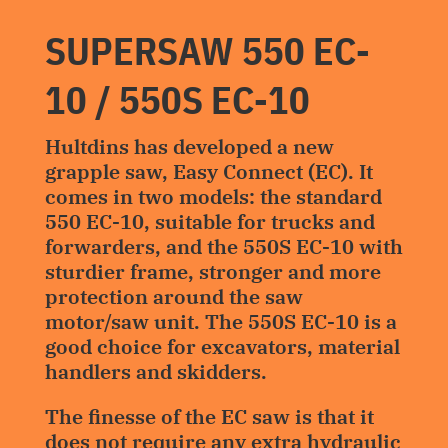
SUPERSAW 550 EC-
10 / 550S EC-10
Hultdins has developed a new
grapple saw, Easy Connect (EC). It
comes in two models: the standard
550 EC-10, suitable for trucks and
forwarders, and the 550S EC-10 with
sturdier frame, stronger and more
protection around the saw
motor/saw unit. The 550S EC-10 is a
good choice for excavators, material
handlers and skidders.
The finesse of the EC saw is that it
does not require any extra hydraulic