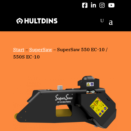
Skip
to
content
Start
–
SuperSaw
–
SuperSaw 550 EC-10 /
550S EC-10