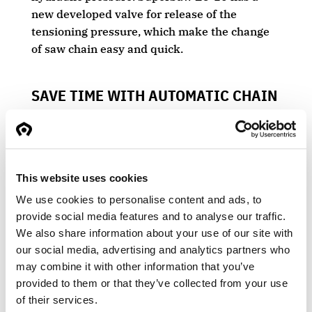
new developed valve for release of the
tensioning pressure, which make the change
of saw chain easy and quick.
SAVE TIME WITH AUTOMATIC CHAIN
TENSIONING
The SuperSaw EC-10 has proportional chain
lubrication and automatic chain tensioning.
This delivers improved cutting performance
This website uses cookies
and reduces wear on drive sprockets, nose
We use cookies to personalise content and ads, to
sprockets, and chains.
provide social media features and to analyse our traffic.
We also share information about your use of our site with
our social media, advertising and analytics partners who
may combine it with other information that you’ve
USED MOSTLY ON TIMBER TRUCKS
provided to them or that they’ve collected from your use
of their services.
The SuperSaw EC-10 is the perfect grapple