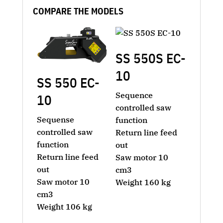
COMPARE THE MODELS
SS 550S EC-
10
SS 550 EC-
Sequence
10
controlled saw
Sequense
function
controlled saw
Return line feed
function
out
Return line feed
Saw motor 10
out
cm3
Saw motor 10
Weight 160 kg
cm3
Weight 106 kg