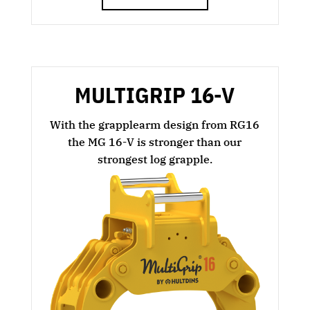
MULTIGRIP 16-V
With the grapplearm design from RG16
the MG 16-V is stronger than our
strongest log grapple.