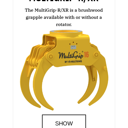
The MultiGrip-R/XR is a brushwood
grapple available with or without a
rotator.
SHOW