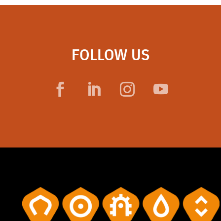
FOLLOW US
Facebook
LinkedIn
Instagram
YouTube