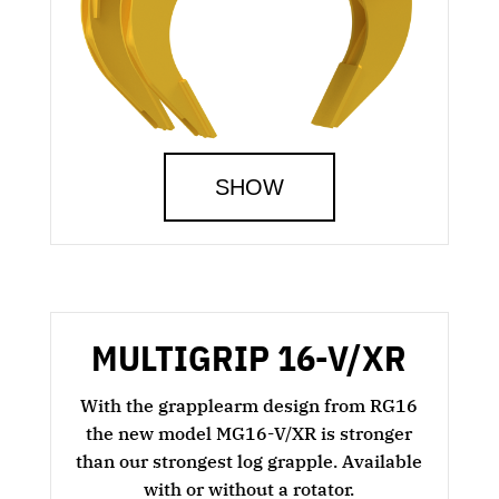
SHOW
MULTIGRIP 16-V/XR
With the grapplearm design from RG16
the new model MG16-V/XR is stronger
than our strongest log grapple. Available
with or without a rotator.