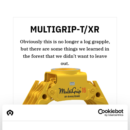
MULTIGRIP-T/XR
Obviously this is no longer a log grapple,
but there are some things we learned in
the forest that we didn’t want to leave
out.