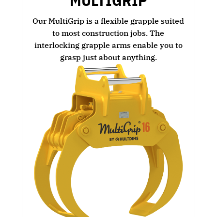
MULTIGRIP
Our MultiGrip is a flexible grapple suited
to most construction jobs. The
interlocking grapple arms enable you to
grasp just about anything.