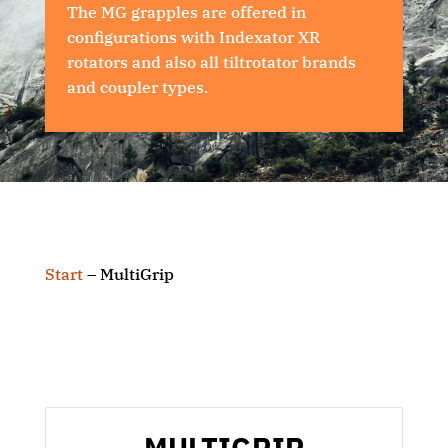
The MG grapples are offered in
configurations with Indexator XR
rotators and also all tiltrotator brands
and coupler types.
Start
–
MultiGrip