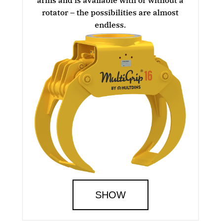
rotator – the possibilities are almost
endless.
SHOW