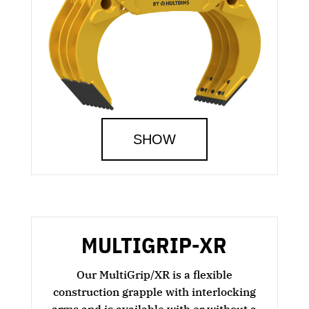
SHOW
MULTIGRIP-XR
Our MultiGrip/XR is a flexible
construction grapple with interlocking
arms and is available with or without a