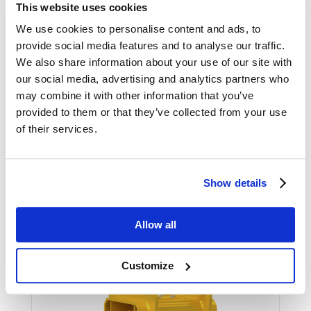
This website uses cookies
We use cookies to personalise content and ads, to
provide social media features and to analyse our traffic.
SHOW
We also share information about your use of our site with
our social media, advertising and analytics partners who
may combine it with other information that you’ve
provided to them or that they’ve collected from your use
of their services.
MULTIGRIP-R
Show details
The MultiGrip-R is a brushwood grapple.
It’s based on the same frame as the rest
Allow all
of the MultiGrip series, but has heavily
reinforced grapple arms.
Customize