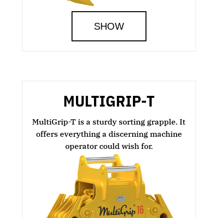
SHOW
MULTIGRIP-T
MultiGrip-T is a sturdy sorting grapple. It
offers everything a discerning machine
operator could wish for.