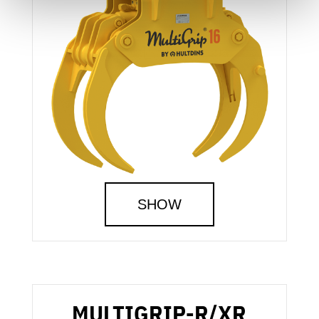
SHOW
MULTIGRIP-R/XR