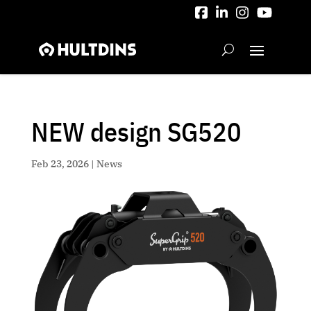
Skip
to
content
NEW design SG520
Feb 23, 2026
|
News