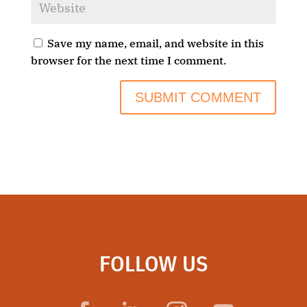
Save my name, email, and website in this
browser for the next time I comment.
FOLLOW US