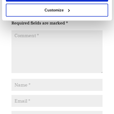
Submit a Comment
Customize
Your email address will not be published.
Required fields are marked
*