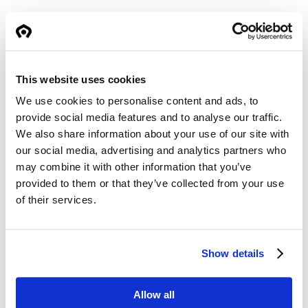
As with all new SuperGrip models, the design
benefits from updated S-line construction
principles, including the use of high-strength
materials in key load points and improved
This website uses cookies
arm-to-frame interfaces.
We use cookies to personalise content and ads, to
provide social media features and to analyse our traffic.
We also share information about your use of our site with
The new SG520 will be available during
our social media, advertising and analytics partners who
Q2/Q3 2026.
may combine it with other information that you’ve
provided to them or that they’ve collected from your use
of their services.
Show details
Allow all