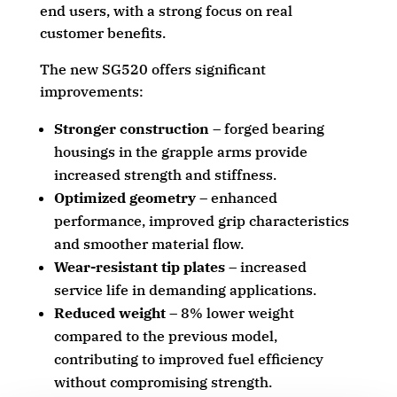
end users, with a strong focus on real
customer benefits.
The new SG520 offers significant
improvements:
Stronger construction
– forged bearing
housings in the grapple arms provide
increased strength and stiffness.
Optimized geometry
– enhanced
performance, improved grip characteristics
and smoother material flow.
Wear-resistant tip plates
– increased
service life in demanding applications.
Reduced weight
– 8% lower weight
compared to the previous model,
contributing to improved fuel efficiency
without compromising strength.