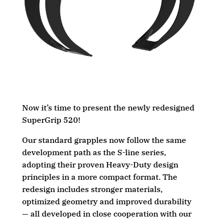
Now it’s time to present the newly redesigned
SuperGrip 520!
Our standard grapples now follow the same
development path as the S-line series,
adopting their proven Heavy-Duty design
principles in a more compact format. The
redesign includes stronger materials,
optimized geometry and improved durability
— all developed in close cooperation with our