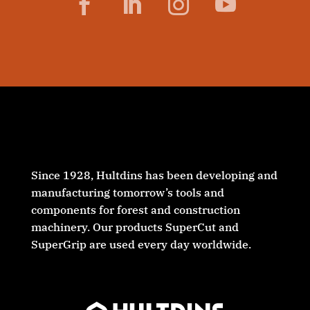
Facebook
LinkedIn
Instagram
YouTube
Since 1928, Hultdins has been developing and
manufacturing tomorrow’s tools and
components for forest and construction
machinery. Our products SuperCut and
SuperGrip are used every day worldwide.